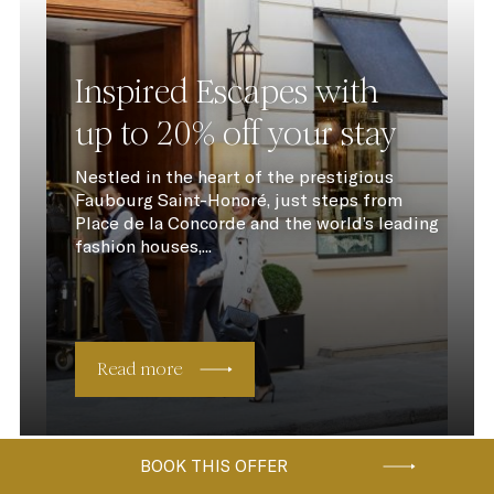
Inspired Escapes with
up to 20% off your stay
Nestled in the heart of the prestigious
Faubourg Saint-Honoré, just steps from
Place de la Concorde and the world’s leading
fashion houses,...
Read more
BOOK THIS OFFER