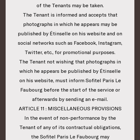
of the Tenants may be taken.
The Tenant is informed and accepts that
photographs in which he appears may be
published by Étinselle on his website and on
social networks such as Facebook, Instagram,
Twitter, etc., for promotional purposes.
The Tenant not wishing that photographs in
which he appears be published by Étinselle
on his website, must inform Sofitel Paris Le
Faubourg before the start of the service or
afterwards by sending an e-mail.
ARTICLE 11 : MISCELLANEOUS PROVISIONS
In the event of non-performance by the
Tenant of any of its contractual obligations,
the Sofitel Paris Le Faubourg may