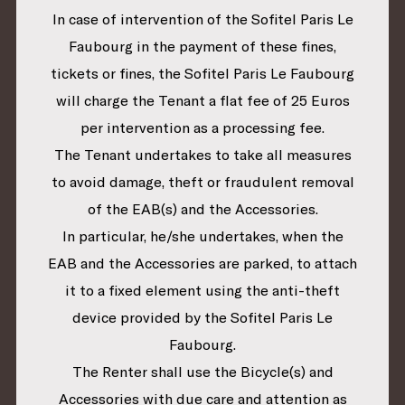
In case of intervention of the Sofitel Paris Le
Faubourg in the payment of these fines,
tickets or fines, the Sofitel Paris Le Faubourg
will charge the Tenant a flat fee of 25 Euros
per intervention as a processing fee.
The Tenant undertakes to take all measures
to avoid damage, theft or fraudulent removal
of the EAB(s) and the Accessories.
In particular, he/she undertakes, when the
EAB and the Accessories are parked, to attach
it to a fixed element using the anti-theft
device provided by the Sofitel Paris Le
Faubourg.
The Renter shall use the Bicycle(s) and
Accessories with due care and attention as