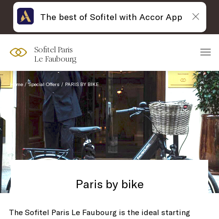
The best of Sofitel with Accor App
Sofitel Paris
Le Faubourg
Home
Special Offers
PARIS BY BIKE
Paris by bike
The Sofitel Paris Le Faubourg is the ideal starting