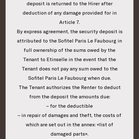
deposit is returned to the Hirer after
deduction of any damage provided for in
Article 7.
By express agreement, the security deposit is
attributed to the Sofitel Paris Le Faubourg in
full ownership of the sums owed by the
Tenant to Etinselle in the event that the
Tenant does not pay any sum owed to the
Sofitel Paris Le Faubourg when due.
The Tenant authorizes the Renter to deduct
from the deposit the amounts due:
– for the deductible
– in repair of damages and theft, the costs of
which are set out in the annex: «list of
damaged parts».