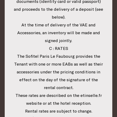
documents (identity card or valid passport)
and proceeds to the delivery of a deposit (see
below).
At the time of delivery of the VAE and
Accessories, an inventory will be made and
signed jointly.
C : RATES
The Sofitel Paris Le Faubourg provides the
Tenant with one or more EABs as well as their
accessories under the pricing conditions in
effect on the day of the signature of the
rental contract.
These rates are described on the etinselle.fr
website or at the hotel reception.
Rental rates are subject to change.