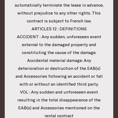
automatically terminate the lease in advance,
without prejudice to any other rights. This
contract is subject to French law.
ARTICLES 12 : DEFINITIONS
ACCIDENT : Any sudden, unforeseen event
external to the damaged property and
constituting the cause of the damage.
Accidental material damage: Any
deterioration or destruction of the EAB(s)
and Accessories following an accident or fall
with or without an identified third party.
VOL : Any sudden and unforeseen event
resulting in the total disappearance of the
EAB(s) and Accessories mentioned on the
rental contract