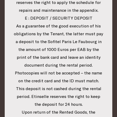
reserves the right to apply the schedule for
repairs and maintenance in the appendix.
E : DEPOSIT / SECURITY DEPOSIT
As a guarantee of the good execution of his
obligations by the Tenant, the latter must pay
a deposit to the Sofitel Paris Le Faubourg in
the amount of 1000 Euros per EAB by the
print of the bank card and leave an identity
document during the rental period.
Photocopies will not be accepted – the name
on the credit card and the ID must match.
This deposit is not cashed during the rental
period. Etinselle reserves the right to keep
the deposit for 24 hours.
Upon return of the Rented Goods, the