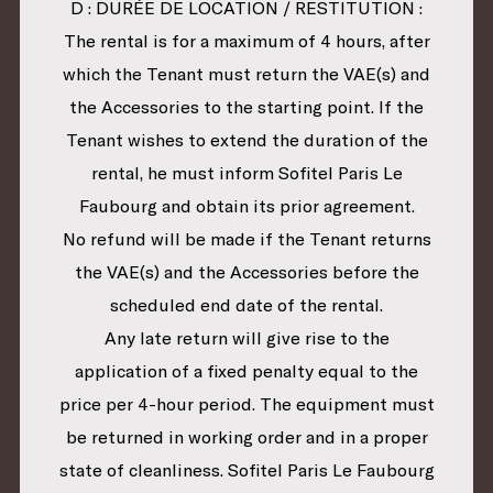
D : DURÉE DE LOCATION / RESTITUTION :
The rental is for a maximum of 4 hours, after
which the Tenant must return the VAE(s) and
the Accessories to the starting point. If the
Tenant wishes to extend the duration of the
rental, he must inform Sofitel Paris Le
Faubourg and obtain its prior agreement.
No refund will be made if the Tenant returns
the VAE(s) and the Accessories before the
scheduled end date of the rental.
Any late return will give rise to the
application of a fixed penalty equal to the
price per 4-hour period. The equipment must
be returned in working order and in a proper
state of cleanliness. Sofitel Paris Le Faubourg