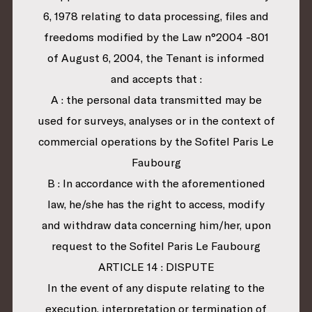
6, 1978 relating to data processing, files and
freedoms modified by the Law n°2004 -801
of August 6, 2004, the Tenant is informed
and accepts that :
A : the personal data transmitted may be
used for surveys, analyses or in the context of
commercial operations by the Sofitel Paris Le
Faubourg
B : In accordance with the aforementioned
law, he/she has the right to access, modify
and withdraw data concerning him/her, upon
request to the Sofitel Paris Le Faubourg
ARTICLE 14 : DISPUTE
In the event of any dispute relating to the
execution, interpretation or termination of