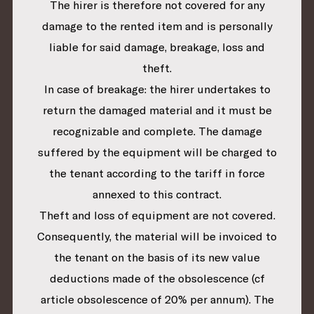
The hirer is therefore not covered for any
damage to the rented item and is personally
liable for said damage, breakage, loss and
theft.
In case of breakage: the hirer undertakes to
return the damaged material and it must be
recognizable and complete. The damage
suffered by the equipment will be charged to
the tenant according to the tariff in force
annexed to this contract.
Theft and loss of equipment are not covered.
Consequently, the material will be invoiced to
the tenant on the basis of its new value
deductions made of the obsolescence (cf
article obsolescence of 20% per annum). The