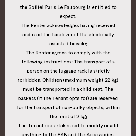
the Sofitel Paris Le Faubourg is entitled to
expect.
The Renter acknowledges having received
and read the handover of the electrically
assisted bicycle;
The Renter agrees to comply with the
following instructions: The transport of a
person on the luggage rack is strictly
forbidden. Children (maximum weight 22 kg)
must be transported in a child seat. The
baskets (if the Tenant opts for) are reserved
for the transport of non-bulky objects, within
the limit of 2 kg;
The Tenant undertakes not to modify or add
anything to the EAB and the Accessories.