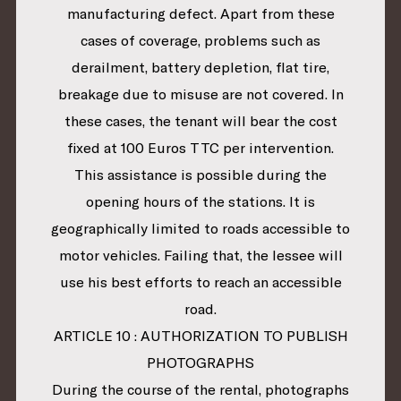
manufacturing defect. Apart from these
cases of coverage, problems such as
derailment, battery depletion, flat tire,
breakage due to misuse are not covered. In
these cases, the tenant will bear the cost
fixed at 100 Euros TTC per intervention.
This assistance is possible during the
opening hours of the stations. It is
geographically limited to roads accessible to
motor vehicles. Failing that, the lessee will
use his best efforts to reach an accessible
road.
ARTICLE 10 : AUTHORIZATION TO PUBLISH
PHOTOGRAPHS
During the course of the rental, photographs