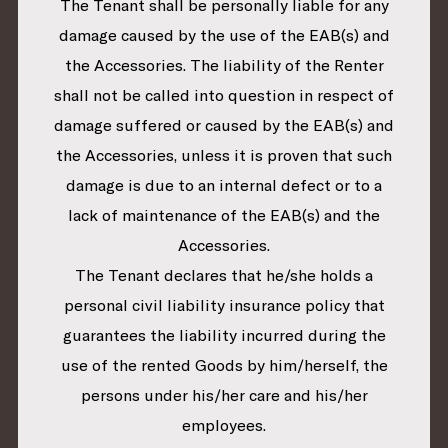
The Tenant shall be personally liable for any
damage caused by the use of the EAB(s) and
the Accessories. The liability of the Renter
shall not be called into question in respect of
damage suffered or caused by the EAB(s) and
the Accessories, unless it is proven that such
damage is due to an internal defect or to a
lack of maintenance of the EAB(s) and the
Accessories.
The Tenant declares that he/she holds a
personal civil liability insurance policy that
guarantees the liability incurred during the
use of the rented Goods by him/herself, the
persons under his/her care and his/her
employees.