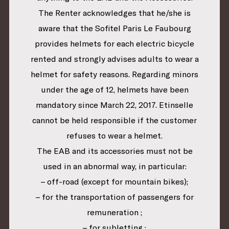
The Renter acknowledges that he/she is
aware that the Sofitel Paris Le Faubourg
provides helmets for each electric bicycle
rented and strongly advises adults to wear a
helmet for safety reasons. Regarding minors
under the age of 12, helmets have been
mandatory since March 22, 2017. Etinselle
cannot be held responsible if the customer
refuses to wear a helmet.
The EAB and its accessories must not be
used in an abnormal way, in particular:
– off-road (except for mountain bikes);
– for the transportation of passengers for
remuneration ;
– for subletting ;