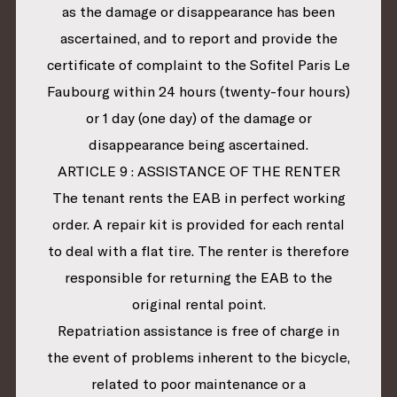
as the damage or disappearance has been
ascertained, and to report and provide the
certificate of complaint to the Sofitel Paris Le
Faubourg within 24 hours (twenty-four hours)
or 1 day (one day) of the damage or
disappearance being ascertained.
ARTICLE 9 : ASSISTANCE OF THE RENTER
The tenant rents the EAB in perfect working
order. A repair kit is provided for each rental
to deal with a flat tire. The renter is therefore
responsible for returning the EAB to the
original rental point.
Repatriation assistance is free of charge in
the event of problems inherent to the bicycle,
related to poor maintenance or a