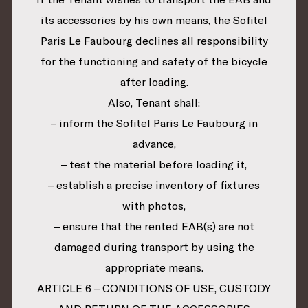
its accessories by his own means, the Sofitel
Paris Le Faubourg declines all responsibility
for the functioning and safety of the bicycle
after loading.
Also, Tenant shall:
– inform the Sofitel Paris Le Faubourg in
advance,
– test the material before loading it,
– establish a precise inventory of fixtures
with photos,
– ensure that the rented EAB(s) are not
damaged during transport by using the
appropriate means.
ARTICLE 6 – CONDITIONS OF USE, CUSTODY