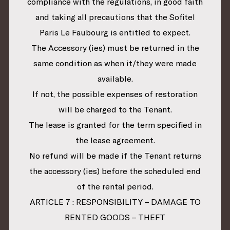
compliance with the regulations, in good faith
and taking all precautions that the Sofitel
Paris Le Faubourg is entitled to expect.
The Accessory (ies) must be returned in the
same condition as when it/they were made
available.
If not, the possible expenses of restoration
will be charged to the Tenant.
The lease is granted for the term specified in
the lease agreement.
No refund will be made if the Tenant returns
the accessory (ies) before the scheduled end
of the rental period.
ARTICLE 7 : RESPONSIBILITY – DAMAGE TO
RENTED GOODS – THEFT