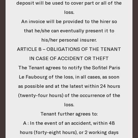
deposit will be used to cover part or all of the
loss.
An invoice will be provided to the hirer so
that he/she can eventually present it to
his/her personal insurer.
ARTICLE 8 – OBLIGATIONS OF THE TENANT
IN CASE OF ACCIDENT OR THEFT
The Tenant agrees to notify the Sofitel Paris
Le Faubourg of the loss, in all cases, as soon
as possible and at the latest within 24 hours
(twenty-four hours) of the occurrence of the
loss.
Tenant further agrees to:
A : In the event of an accident, within 48
hours (forty-eight hours), or 2 working days