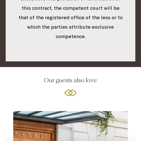
this contract, the competent court will be
that of the registered office of the less or to
which the parties attribute exclusive
competence.
Our guests also love