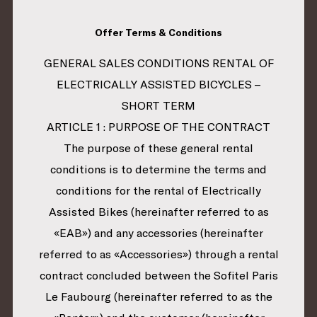
Offer Terms & Conditions
GENERAL SALES CONDITIONS RENTAL OF
ELECTRICALLY ASSISTED BICYCLES –
SHORT TERM
ARTICLE 1 : PURPOSE OF THE CONTRACT
The purpose of these general rental
conditions is to determine the terms and
conditions for the rental of Electrically
Assisted Bikes (hereinafter referred to as
«EAB») and any accessories (hereinafter
referred to as «Accessories») through a rental
contract concluded between the Sofitel Paris
Le Faubourg (hereinafter referred to as the