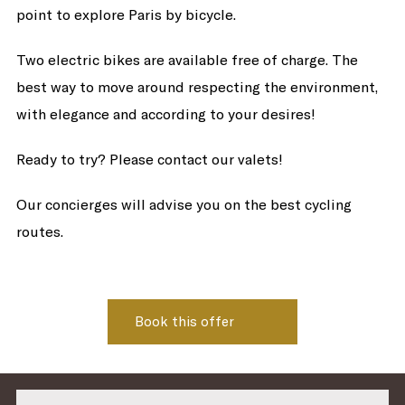
point to explore Paris by bicycle.
Two electric bikes are available free of charge. The
best way to move around respecting the environment,
with elegance and according to your desires!
Ready to try? Please contact our valets!
Our concierges will advise you on the best cycling
routes.