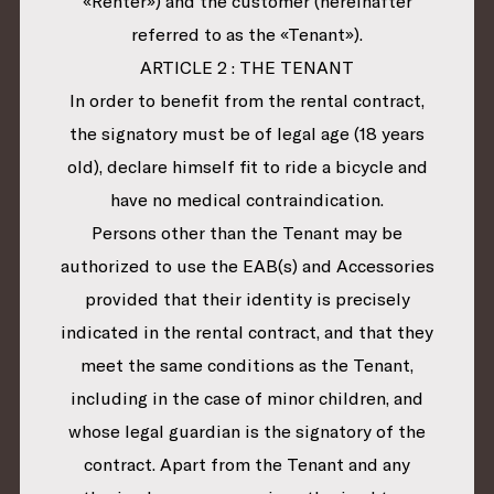
«Renter») and the customer (hereinafter
referred to as the «Tenant»).
ARTICLE 2 : THE TENANT
In order to benefit from the rental contract,
the signatory must be of legal age (18 years
old), declare himself fit to ride a bicycle and
have no medical contraindication.
Persons other than the Tenant may be
authorized to use the EAB(s) and Accessories
provided that their identity is precisely
indicated in the rental contract, and that they
meet the same conditions as the Tenant,
including in the case of minor children, and
whose legal guardian is the signatory of the
contract. Apart from the Tenant and any