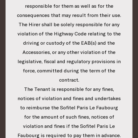
responsible for them as well as for the
consequences that may result from their use.
The Hirer shall be solely responsible for any
violation of the Highway Code relating to the
driving or custody of the EAB(s) and the
Accessories, or any other violation of the
legislative, fiscal and regulatory provisions in
force, committed during the term of the
contract.
The Tenant is responsible for any fines,
notices of violation and fines and undertakes
to reimburse the Sofitel Paris Le Faubourg
for the amount of such fines, notices of
violation and fines if the Sofitel Paris Le
Faubourg is required to pay them in advance.