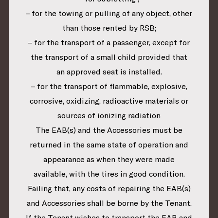
– for the towing or pulling of any object, other
than those rented by RSB;
– for the transport of a passenger, except for
the transport of a small child provided that
an approved seat is installed.
– for the transport of flammable, explosive,
corrosive, oxidizing, radioactive materials or
sources of ionizing radiation
The EAB(s) and the Accessories must be
returned in the same state of operation and
appearance as when they were made
available, with the tires in good condition.
Failing that, any costs of repairing the EAB(s)
and Accessories shall be borne by the Tenant.
If the Tenant wishes to transport the EAB and