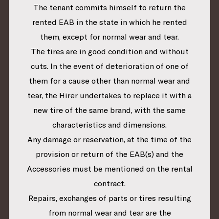
The tenant commits himself to return the
rented EAB in the state in which he rented
them, except for normal wear and tear.
The tires are in good condition and without
cuts. In the event of deterioration of one of
them for a cause other than normal wear and
tear, the Hirer undertakes to replace it with a
new tire of the same brand, with the same
characteristics and dimensions.
Any damage or reservation, at the time of the
provision or return of the EAB(s) and the
Accessories must be mentioned on the rental
contract.
Repairs, exchanges of parts or tires resulting
from normal wear and tear are the