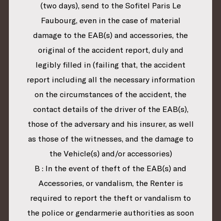
(two days), send to the Sofitel Paris Le
Faubourg, even in the case of material
damage to the EAB(s) and accessories, the
original of the accident report, duly and
legibly filled in (failing that, the accident
report including all the necessary information
on the circumstances of the accident, the
contact details of the driver of the EAB(s),
those of the adversary and his insurer, as well
as those of the witnesses, and the damage to
the Vehicle(s) and/or accessories)
B : In the event of theft of the EAB(s) and
Accessories, or vandalism, the Renter is
required to report the theft or vandalism to
the police or gendarmerie authorities as soon