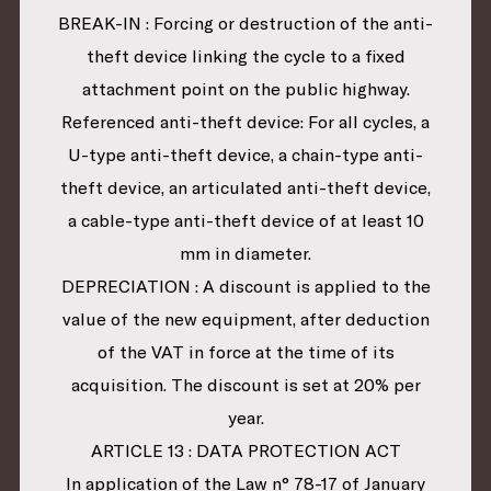
BREAK-IN : Forcing or destruction of the anti-
theft device linking the cycle to a fixed
attachment point on the public highway.
Referenced anti-theft device: For all cycles, a
U-type anti-theft device, a chain-type anti-
theft device, an articulated anti-theft device,
a cable-type anti-theft device of at least 10
mm in diameter.
DEPRECIATION : A discount is applied to the
value of the new equipment, after deduction
of the VAT in force at the time of its
acquisition. The discount is set at 20% per
year.
ARTICLE 13 : DATA PROTECTION ACT
In application of the Law n° 78-17 of January