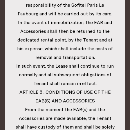
responsibility of the Sofitel Paris Le
Faubourg and will be carried out by its care.
In the event of immobilization, the EAB and
Accessories shall then be returned to the
dedicated rental point, by the Tenant and at
his expense, which shall include the costs of
removal and transportation.
In such event, the Lease shall continue to run
normally and all subsequent obligations of
Tenant shall remain in effect.
ARTICLE 5 : CONDITIONS OF USE OF THE
EAB(S) AND ACCESSORIES
From the moment the EAB(s) and the
Accessories are made available; the Tenant
shall have custody of them and shall be solely