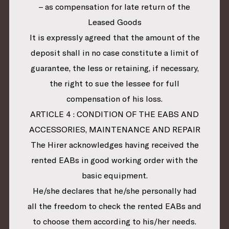
– as compensation for late return of the
Leased Goods
It is expressly agreed that the amount of the
deposit shall in no case constitute a limit of
guarantee, the less or retaining, if necessary,
the right to sue the lessee for full
compensation of his loss.
ARTICLE 4 : CONDITION OF THE EABS AND
ACCESSORIES, MAINTENANCE AND REPAIR
The Hirer acknowledges having received the
rented EABs in good working order with the
basic equipment.
He/she declares that he/she personally had
all the freedom to check the rented EABs and
to choose them according to his/her needs.