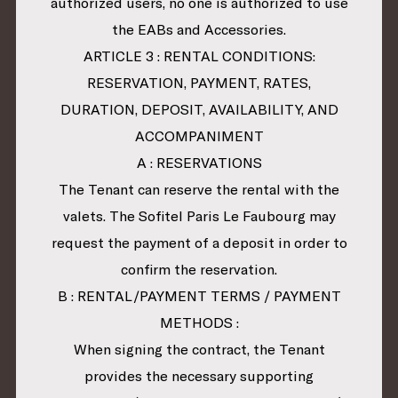
authorized users, no one is authorized to use
the EABs and Accessories.
ARTICLE 3 : RENTAL CONDITIONS:
RESERVATION, PAYMENT, RATES,
DURATION, DEPOSIT, AVAILABILITY, AND
ACCOMPANIMENT
A : RESERVATIONS
The Tenant can reserve the rental with the
valets. The Sofitel Paris Le Faubourg may
request the payment of a deposit in order to
confirm the reservation.
B : RENTAL/PAYMENT TERMS / PAYMENT
METHODS :
When signing the contract, the Tenant
provides the necessary supporting