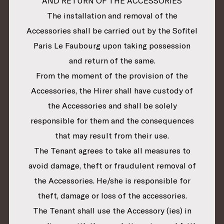
AND RETURN OF THE ACCESSORIES
The installation and removal of the
Accessories shall be carried out by the Sofitel
Paris Le Faubourg upon taking possession
and return of the same.
From the moment of the provision of the
Accessories, the Hirer shall have custody of
the Accessories and shall be solely
responsible for them and the consequences
that may result from their use.
The Tenant agrees to take all measures to
avoid damage, theft or fraudulent removal of
the Accessories. He/she is responsible for
theft, damage or loss of the accessories.
The Tenant shall use the Accessory (ies) in