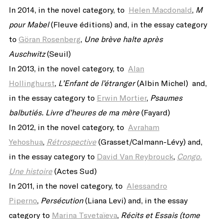
In 2014, in the novel category, to
Helen Macdonald
,
M
pour Mabel
(Fleuve éditions) and, in the essay category
to
Göran Rosenberg
,
Une brève halte après
Auschwitz
(Seuil)
In 2013, in the novel category, to
Alan
Hollinghurst
,
L’Enfant de l’étranger
(Albin Michel) and,
in the essay category to
Erwin Mortier
,
Psaumes
balbutiés. Livre d’heures de ma mère
(Fayard)
In 2012, in the novel category, to
Avraham
Yehoshua
,
Rétrospective
(Grasset/Calmann-Lévy) and,
in the essay category to
David Van Reybrouck
,
Congo.
Une histoire
(Actes Sud)
In 2011, in the novel category, to
Alessandro
Piperno
,
Persécution
(Liana Levi) and, in the essay
category to
Marina Tsvetaïeva
,
Récits et Essais (tome