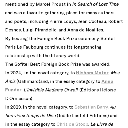
mentioned by Marcel Proust in
In Search of Lost Time
and was a favorite gathering place for many authors
and poets, including Pierre Louÿs, Jean Cocteau, Robert
Desnos, Luigi Pirandello, and Anna de Noailles.
By hosting the Foreign Book Prize ceremony, Sofitel
Paris Le Faubourg continues its longstanding
relationship with the literary world.
The Sofitel Best Foreign Book Prize was awarded:
In 2024, in the novel category, to
Hisham Matar
,
Mes
Amis
(Gallimard)and, in the essay category to
Anna
Funder
,
L’invisible Madame Orwell
, (Éditions Héloïse
D’Ormesson)
In 2023, in the novel category, to
Sebastian Barry
,
Au
bon vieux temps de Dieu
(Joëlle Losfeld Editions) and,
in the essay category to
Chris de Stoop
,
Le Livre de