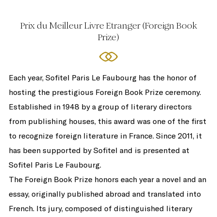
Prix du Meilleur Livre Etranger (Foreign Book
Prize)
Each year, Sofitel Paris Le Faubourg has the honor of
hosting the prestigious Foreign Book Prize ceremony.
Established in 1948 by a group of literary directors
from publishing houses, this award was one of the first
to recognize foreign literature in France. Since 2011, it
has been supported by Sofitel and is presented at
Sofitel Paris Le Faubourg.
The Foreign Book Prize honors each year a novel and an
essay, originally published abroad and translated into
French. Its jury, composed of distinguished literary