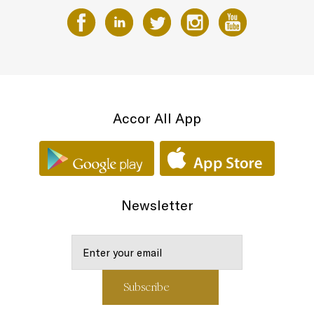
Accor All App
Newsletter