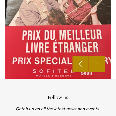
Follow us
Catch up on all the latest news and events.