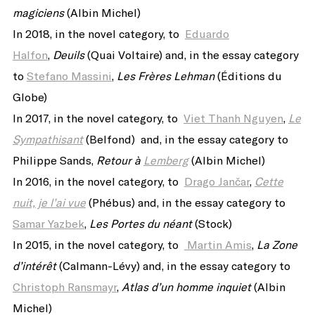
magiciens
(Albin Michel)
In 2018, in the novel category, to
Eduardo
Halfon
,
Deuils
(Quai Voltaire) and, in the essay category
to
Stefano Massini
,
Les Frères Lehman
(Éditions du
Globe)
In 2017, in the novel category, to
Viet Thanh Nguyen
,
Le
Sympathisant
(Belfond) and, in the essay category to
Philippe Sands,
Retour à
Lemberg
(Albin Michel
)
In 2016, in the novel category, to
Drago Jančar
,
Cette
nuit, je l’ai vue
(Phébus) and, in the essay category to
Samar Yazbek
,
Les Portes du néant
(Stock)
In 2015, in the novel category, to
Martin Amis
,
La Zone
d’intérêt
(Calmann-Lévy) and, in the essay category to
Christoph Ransmayr
,
Atlas d’un homme inquiet
(Albin
Michel)