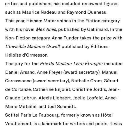
critics and publishers, has included renowned figures
such as Maurice Nadeau and Raymond Queneau.
This year, Hisham Matar shines in the Fiction category
with his novel
Mes Amis
, published by Gallimard. In the
Non-Fiction category, Anna Funder takes the prize with
L’Invisible Madame Orwell
, published by Éditions
Héloïse d’Ormesson.
The jury for the
Prix du Meilleur Livre Étranger
included
Daniel Arsand, Anne Freyer (award secretary), Manuel
Carcassonne (award secretary), Nathalie Crom, Gérard
de Cortanze, Catherine Enjolet, Christine Jordis, Jean-
Claude Lebrun, Alexis Liebaert, Joëlle Losfeld, Anne-
Marie Métailié, and Joël Schmidt.
Sofitel Paris Le Faubourg, formerly known as Hôtel
Vouillement, is a landmark for writers and poets. It was