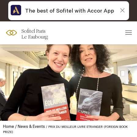
The best of Sofitel with Accor App
Sofitel Paris
Le Faubourg
Home
News & Events
PRIX DU MEILLEUR LIVRE ETRANGER (FOREIGN BOOK
PRIZE)