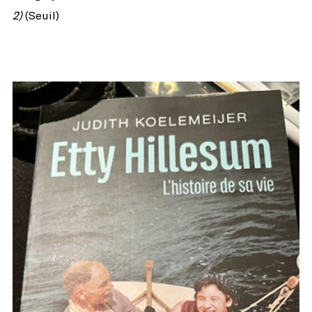
2)
(Seuil)