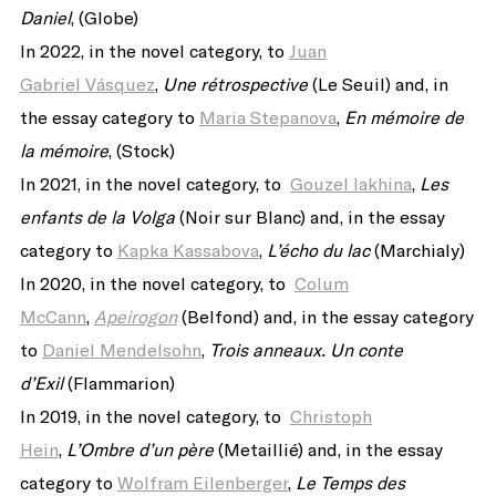
Daniel
, (Globe)
In 2022, in the novel category, to
Juan
Gabriel Vásquez
,
Une rétrospective
(Le Seuil) and, in
the essay category to
Maria Stepanova
,
En mémoire de
la mémoire
, (Stock)
In 2021, in the novel category, to
Gouzel Iakhina
,
Les
enfants de la Volga
(Noir sur Blanc) and, in the essay
category to
Kapka Kassabova
,
L’écho du lac
(Marchialy)
In 2020, in the novel category, to
Colum
McCann
,
Apeirogon
(Belfond) and, in the essay category
to
Daniel Mendelsohn
,
Trois anneaux. Un conte
d’Exil
(Flammarion)
In 2019, in the novel category, to
Christoph
Hein
,
L’Ombre d’un père
(Metaillié) and, in the essay
category to
Wolfram Eilenberger
,
Le Temps des