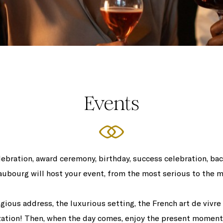
Events
lebration, award ceremony, birthday, success celebration, bac
aubourg will host your event, from the most serious to the m
gious address, the luxurious setting, the French art de vivre
zation! Then, when the day comes, enjoy the present moment l