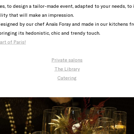
res, to design a tailor-made event, adapted to your needs, t
lity that will make an impression.
designed by our chef Anaïs Foray and made in our kitchens f
ringing its hedonistic, chic and trendy touch.
rt of Paris!
Private salons
The Library
Catering