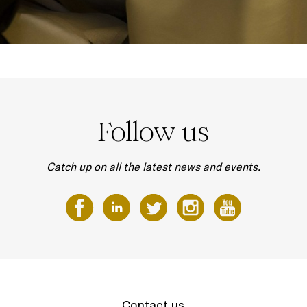
Follow us
Catch up on all the latest news and events.
Contact us