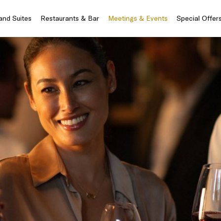
nd Suites
Restaurants & Bar
Meetings & Events
Special Offer