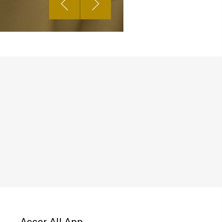
Accor All App