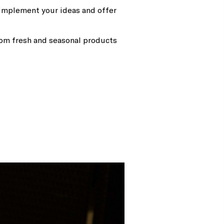
o implement your ideas and offer
rom fresh and seasonal products