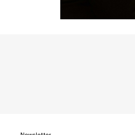
Newsletter