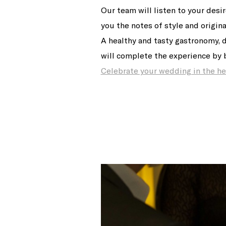
Our team will listen to your desi
you the notes of style and origina
A healthy and tasty gastronomy, 
will complete the experience by b
Celebrate your wedding in the hea