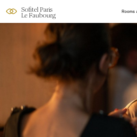
Sofitel Paris
Rooms a
Le Faubourg