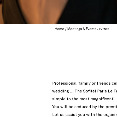
Home
Meetings & Events
EVENTS
Professional, family or friends ce
wedding … The Sofitel Paris Le F
simple to the most magnificent!
You will be seduced by the presti
Let us assist you with the organi