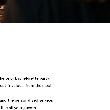
helor or bachelorette party,
ost frivolous, from the most
 and the personalized service.
ike all your guests.