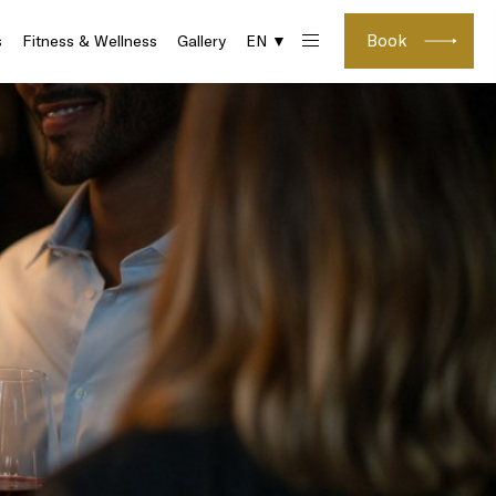
Book
s
Fitness & Wellness
Gallery
EN ▼