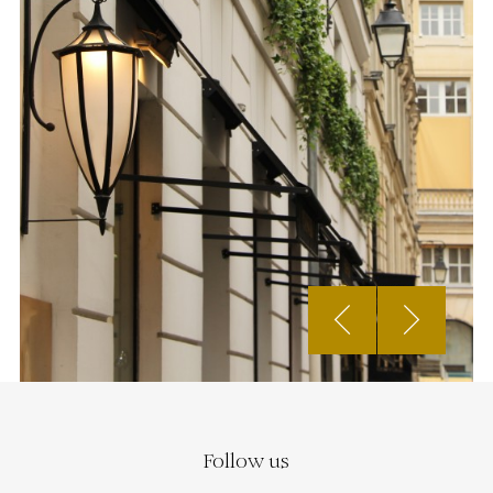
Follow us