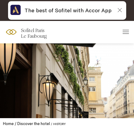
The best of Sofitel with Accor App
Sofitel Paris
Le Faubourg
Home
Discover the hotel
HISTORY