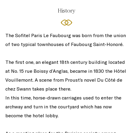
History
The Sofitel Paris Le Faubourg was born from the union
of two typical townhouses of Faubourg Saint-Honoré.
The first one, an elegant 18th century building located
at No. 15 rue Boissy d’Anglas, became in 1830 the Hôtel
Vouillemont. A scene from Proust’s novel Du Côté de
chez Swann takes place there.
In this time, horse-drawn carriages used to enter the
archway and turn in the courtyard which has now
become the hotel lobby.