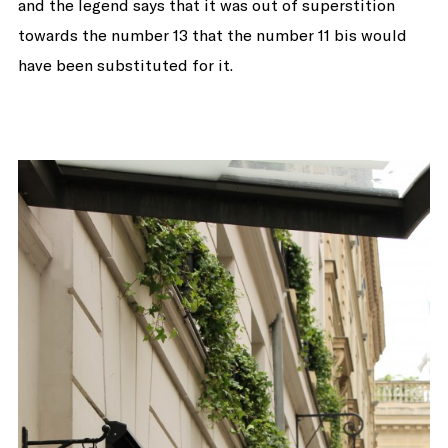
and the legend says that it was out of superstition
towards the number 13 that the number 11 bis would
have been substituted for it.