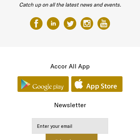
Catch up on all the latest news and events.
Accor All App
Newsletter