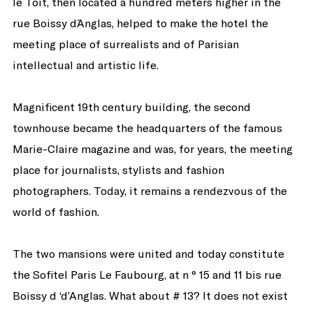
le Toit, then located a hundred meters higher in the
rue Boissy d´Anglas, helped to make the hotel the
meeting place of surrealists and of Parisian
intellectual and artistic life.
Magnificent 19th century building, the second
townhouse became the headquarters of the famous
Marie-Claire magazine and was, for years, the meeting
place for journalists, stylists and fashion
photographers. Today, it remains a rendezvous of the
world of fashion.
The two mansions were united and today constitute
the Sofitel Paris Le Faubourg, at n ° 15 and 11 bis rue
Boissy d ‘d’Anglas. What about # 13? It does not exist