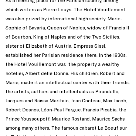
As a meeting place for the Parisian society, among
which writers as Pierre Louÿs. The Hotel Vouillemont
was also prized by international high society. Marie-
Sophie of Bavaria, Queen of Naples, widow of Francis II
of Bourbon, King of Naples and of the Two Sicilies,
sister of Elizabeth of Austria, Empress Sissi,
established her Parisian residence there. In the 1930s,
the Hotel Vouillemont was the property a wealthy
hotelier, Albert delle Donne. His children, Robert and
Marie, made it an intellectual center with their friends,
the artists, authors and intellectuals as Pirandello,
Jacques and Raïssa Maritain, Jean Cocteau, Max Jacob,
Robert Desnos, Léon-Paul Fargue, Francis Picabia, the
Prince Youssoupoff, Maurice Rostand, Maurice Sachs
among many others. The famous cabaret Le Boeuf sur